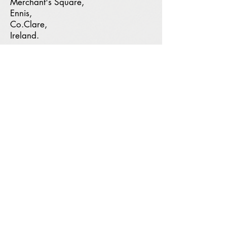
Merchant's Square,
Ennis,
Co.Clare,
Ireland.
Address
:
Merchant's Square,
Clonroad Beg,
Ennis, Co. Clare
Phone:
(065) 684 9935