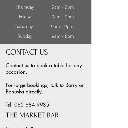
Thursday
9am - 9pm
Friday
9am - 9pm
Saturday
9am - 9pm
Sunday
9am - 8pm
CONTACT US
Contact us to book a table for any
occasion.
For large bookings, talk to Barry or
Bohuska directly.
Tel: 065 68
4 9935
THE MARKET BAR