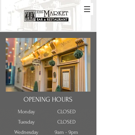
OPENING HOURS
Monday
CLOSED
Tuesday
CLOSED
Wednesday
9am - 9pm